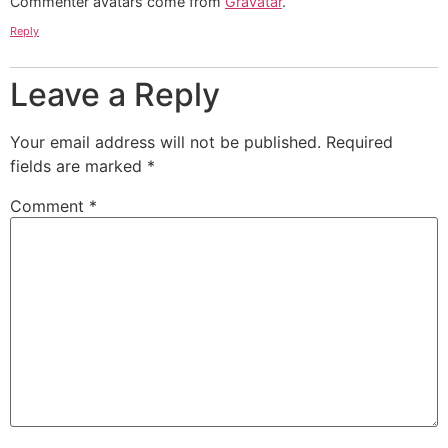
Commenter avatars come from
Gravatar
.
Reply
Leave a Reply
Your email address will not be published.
Required
fields are marked
*
Comment
*