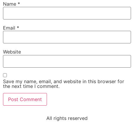
Name
*
Email
*
Website
Save my name, email, and website in this browser for
the next time I comment.
All rights reserved