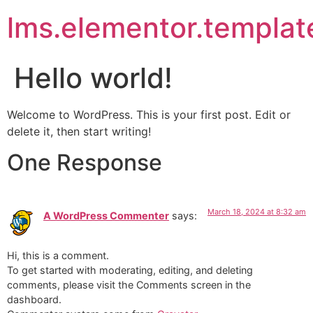
lms.elementor.templat
Hello world!
Welcome to WordPress. This is your first post. Edit or
delete it, then start writing!
One Response
March 18, 2024 at 8:32 am
A WordPress Commenter
says:
Hi, this is a comment.
To get started with moderating, editing, and deleting
comments, please visit the Comments screen in the
dashboard.